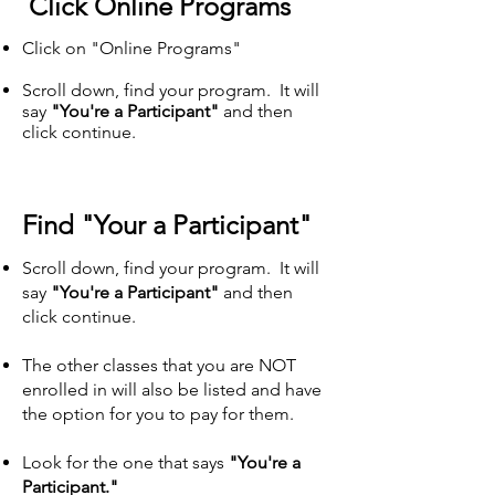
Click Online Programs
Click on "Online Programs"
Scroll down, find your program. It will
say
"You're a Participant"
and then
click continue.
Find "Your a Participant"
Scroll down, find your program. It will
say
"You're a Participant"
and then
click continue.​
The other classes that you are NOT
enrolled in will also be listed and have
the option for you to pay for them.
Look for the one that says
"You're a
Participant."