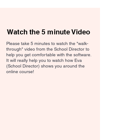
Watch the 5 minute Video
Please take 5 minutes to watch the "walk-
through" video from the School Director to
help you get comfortable with the software.
It will really help you to watch how Eva
(School Director) shows you around the
online course!