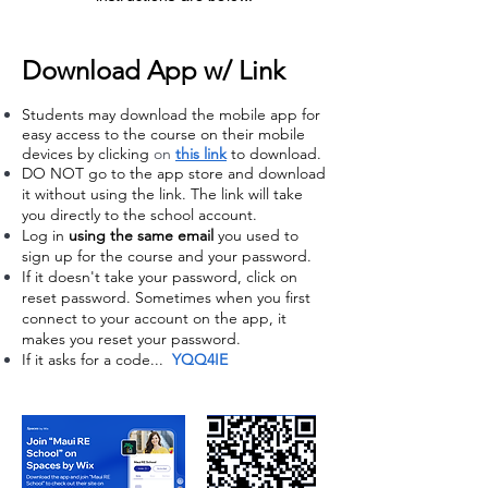
Download App w/ Link
Students may download the mobile app for
easy access to the course on their mobile
devices by clicking
on
this
link
to download.
DO NOT go to the app store and download
it without using the link. The link will take
you directly to the school account.
Log in
using the same email
you used to
sign up for the course and your password.
If it doesn't take your password, click on
reset password. Sometimes when you first
connect to your account on the app, it
makes you reset your password.
If it asks for a code...
YQQ4IE