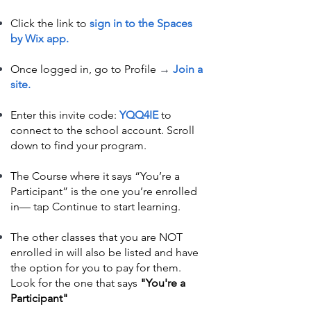
Click the link to
sign in to the Spaces
by Wix app.
Once logged in, go to Profile
→
Join a
site.
Enter this invite code:
YQQ4IE
to
connect to the school account. Scroll
down to find your program.
The Course where it says “You’re a
Participant” is the one you’re enrolled
in— tap Continue to start learning.
The other classes that you are NOT
enrolled in will also be listed and have
the option for you to pay for them.
Look for the one that says
"You're a
Participant"