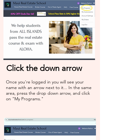
Click the down arrow
Once you're logged in you will see your
name with an arrow next to it... In the same
area, press the drop down arrow, and click
on "My Programs."