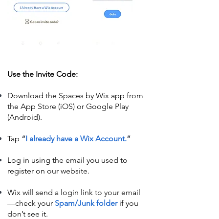
Use the Invite Code:
Download the Spaces by Wix app from
the App Store (iOS) or Google Play
(Android).
Tap
“
I already have a Wix Account.
”
Log in using the email you used to
register on our website.
Wix will send a login link to your email
—check your
Spam/Junk folder
if you
don’t see it.