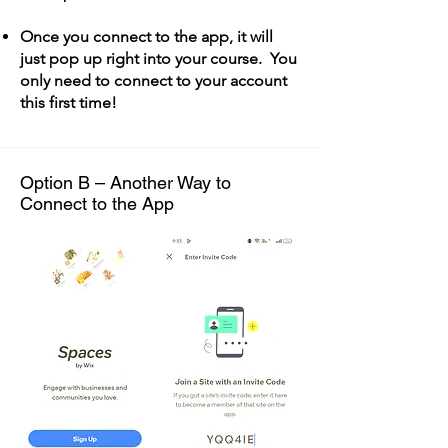
Once you connect to the app, it will
just pop up right into your course. You
only need to connect to your account
this first time!
Option B – Another Way to
Connect to the App