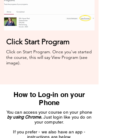
Click Start Program
Click on Start Program. Once you've started
the course, this will say View Program (see
image).​
How to Log-in on your
Phone
You can access your course on your phone
by using Chrome.
Just login like you do on
your computer.
If you prefer - we also have an app -
instructions are below.