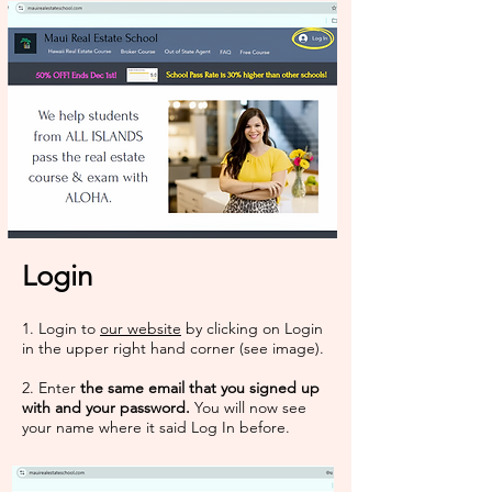
Login
1. Login to
our website
by clicking on Login
in the upper right hand corner (see image).​​
2. Enter
the same email that you signed up
with and your password.
You will now see
your name where it said Log In before.