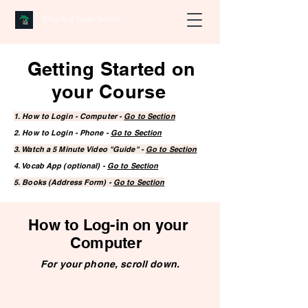
Maui Real Estate School
Getting Started on
your Course
1. How to Login - Computer -
Go to Section
2. How to Login - Phone -
Go to Section
3. Watch a 5 Minute Video "Guide" -
Go to Section
4. Vocab App (optional) -
Go to Section
5. Books (Address Form) -
Go to Section
How to Log-in on your
Computer
For your phone, scroll down.