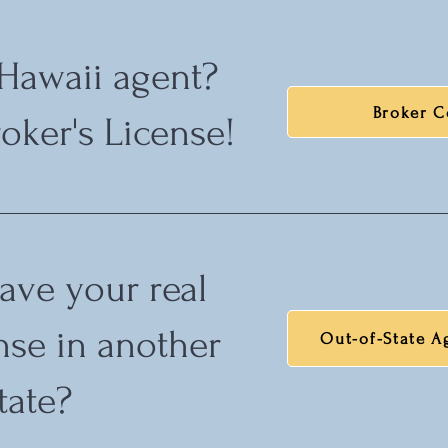
 Hawaii agent?
Broker C
oker's License!
ave your real
ense in another
Out-of-State A
tate?