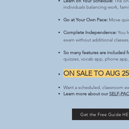
Learn on Your Schedule:
The onl
individuals balancing work, fam
Go at Your Own Pace:
Move quick
Complete Independence:
You h
exam without additional classes,
So many features are included fo
quizzes, vocab app, phone app,
ON SALE TO AUG 25t
Want a scheduled, classroom e
Learn more about our
SELF-PAC
Get the Free Guide HER