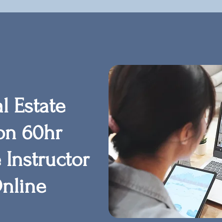
l Estate
on 60hr
 Instructor
nline