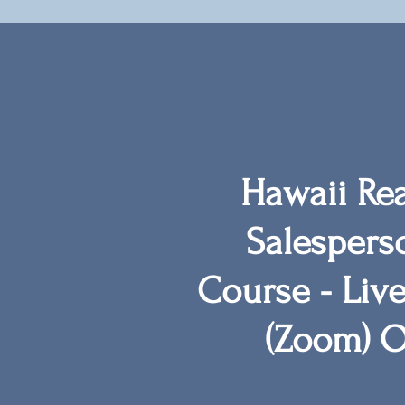
Hawaii Rea
Salespers
Course -
Live
(Zoom)
O