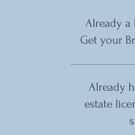
Already a
Get your Br
Already h
estate lic
s