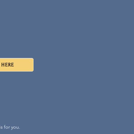
r HERE
s for you.