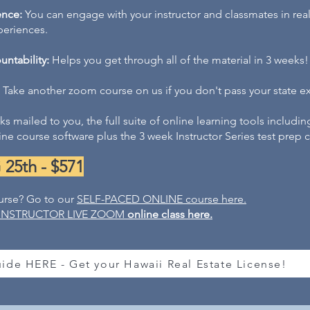
ence:
You can e
n
gage with your instructor and classmates in rea
iences.​​​​
ntability:
Helps you get through all of the material in 3 weeks!
Take another zoom course on us if you don't pass your state e
s mailed to you, the full suite of online learning tools
includin
ne course software plus the 3 week Instructor Series test prep
5th - $571
urse? Go to our
SELF-PACED ONLINE
course here
.
INSTRUCTOR LIVE ZOOM
online class here.
ide HERE - Get your Hawaii Real Estate License!