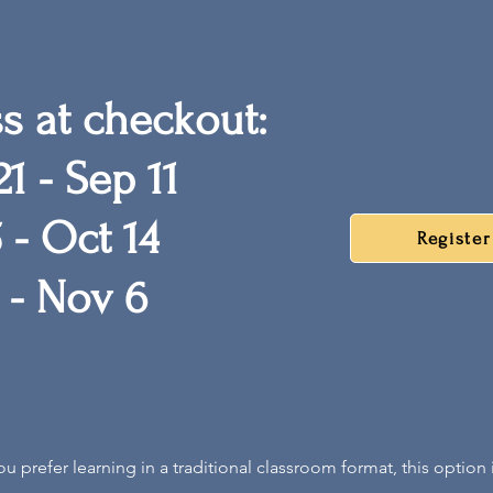
ss at checkout:
1 - Sep 11
 - Oct 14
Registe
 - Nov 6
you p
refer learning
in a traditional classroom format, this option i