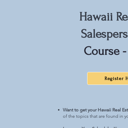
Hawaii Re
Salesper
Course -
Register 
Want to get your Hawaii Real Es
of the topics that are found in y