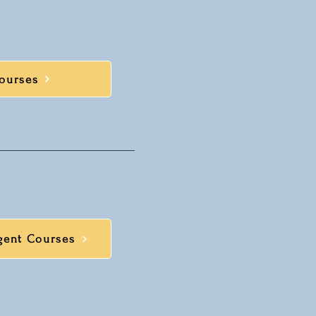
ourses
gent Courses