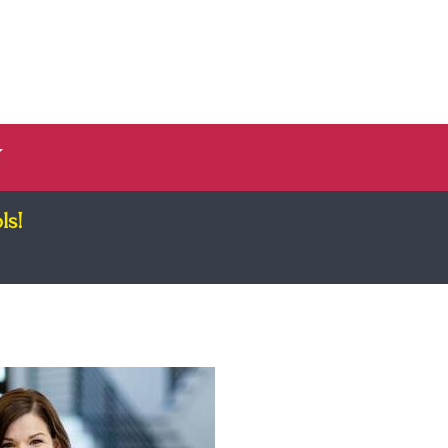
Log In
ee Guide
Register
✨
ls!