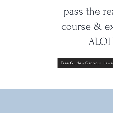
pass the re
course & e
ALOH
Free Guide - Get your Hawai