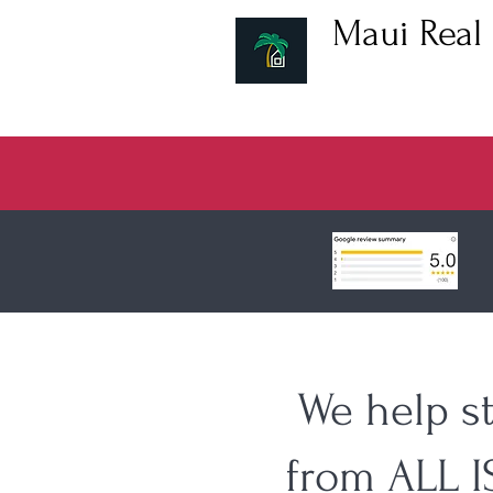
Maui Real 
Hawaii Real Estat
We help s
from ALL 