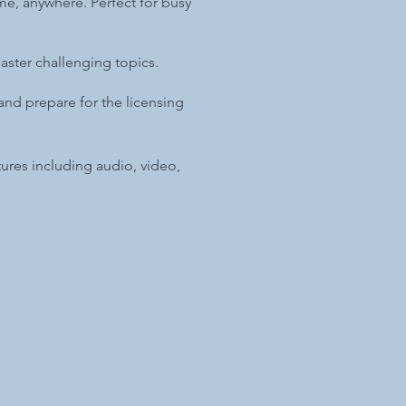
me, anywhere. Perfect for busy
aster challenging topics.
nd prepare for the licensing
atures including audio, video,