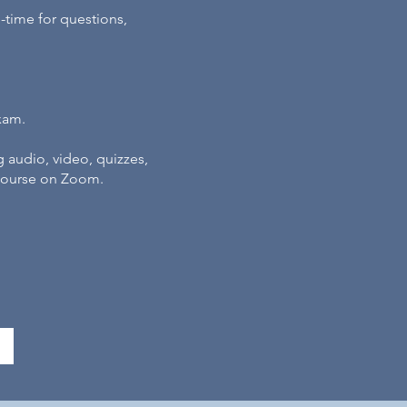
l-time for questions,
xam.
g audio, video, quizzes,
 course on Zoom.