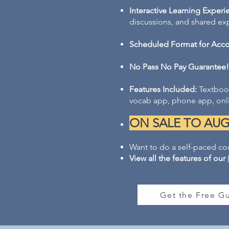
Interactive Learning Experi
discussions, and shared exper
Scheduled Format for Accou
No Pass No Pay Guarantee!
Features Included:
Textbook
vocab app, phone app, onli
ON SALE TO AUG 2
Want to do a self-paced co
View all the features of our
Get the Free Gu