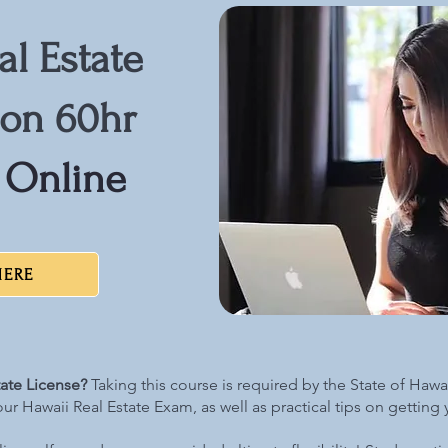
al Estate
son 60hr
 Online
HERE
tate License?
Taking this course is required by the State of Hawaii
our Hawaii Real Estate Exam, as well as practical tips on getting