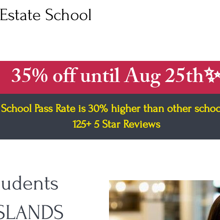
Estate School
e Course
Broker Course
Out of State Agent
FAQ
Fr
35% off until Aug 25th
School Pass Rate is 30% higher than other schoo
125+ 5 Star Reviews
tudents
ISLANDS