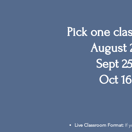
Pick one cla
August 2
Sept 25
Oct 16
Live Classroom Format:
If 