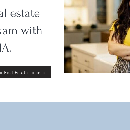
al estate
xam with
A.
i Real Estate License!