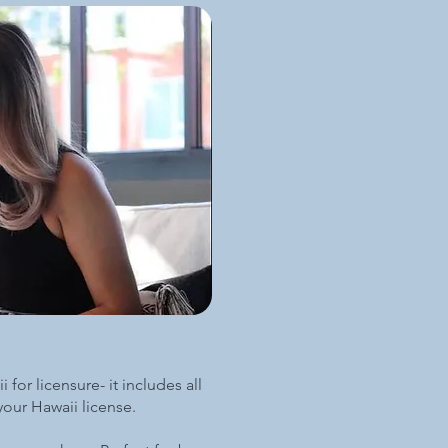
 for licensure- it includes all
 your Hawaii license.