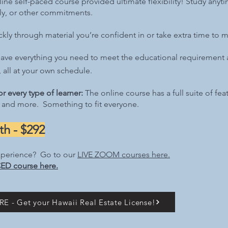
ine self-paced course provided ultimate flexibility! Study anyti
ily, or other commitments.
ly through material you’re confident in or take extra time to m
ave everything you need to meet the educational requirement a
 all at your own schedule.
r every type of learner:
T
he online course has a full suite of fe
 and more. Something to fit everyone.​
h - $292
xperience? Go to our
LIVE ZOOM
courses here.
ED course here.
E - Get your Hawaii Real Estate License!