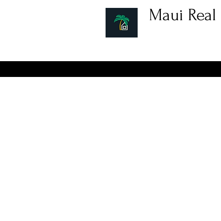
Maui Real 
Hawaii Real Estat