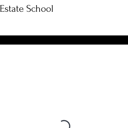
Estate School
e Course
Broker Course
Out of State Agent
FAQ
Fr